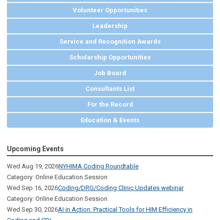
Volunteer Opportunities
Leadership
Service and Recognition Awards
Scholarship Opportunities
Job Board
Consultants List
For the Record
Education & Events
Upcoming Events
Wed Aug 19, 2026
NYHIMA Coding Roundtable
Category: Online Education Session
Wed Sep 16, 2026
Coding/DRG/Coding Clinic Updates webinar
Category: Online Education Session
Wed Sep 30, 2026
AI in Action: Practical Tools for HIM Efficiency in