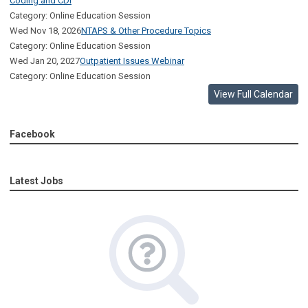
Coding and CDI
Category: Online Education Session
Wed Nov 18, 2026
NTAPS & Other Procedure Topics
Category: Online Education Session
Wed Jan 20, 2027
Outpatient Issues Webinar
Category: Online Education Session
View Full Calendar
Facebook
Latest Jobs