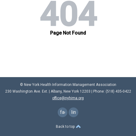
© New York Health Information Management Association
230 Washington Ave. Ext. |
Albany, New York 12203
| Phone: (
518) 435-0422
office@nyhima.org
facebook
linkedin
Back to top