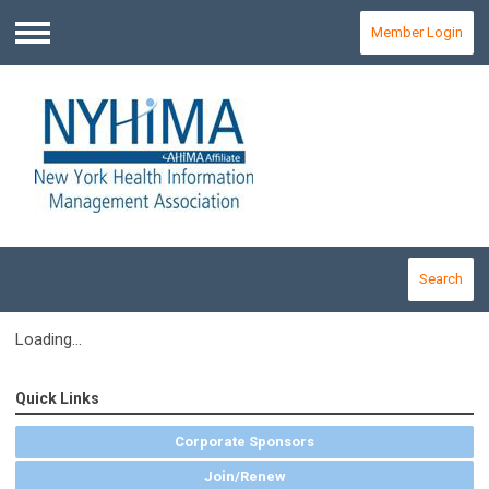
Member Login
Menu
Search
Loading...
Quick Links
Corporate Sponsors
Join/Renew