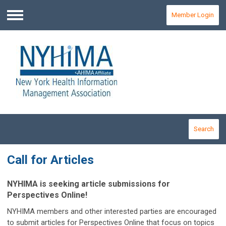
Member Login
Menu
Search
Call for Articles
NYHIMA is seeking article submissions for
Perspectives Online!
NYHIMA members and other interested parties are encouraged
to submit articles for
Perspectives Online
that focus on topics