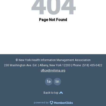
© New York Health Information Management Association
230 Washington Ave. Ext. |
Albany, New York 12203
| Phone: (
518) 435-0422
office@nyhima.org
facebook
linkedin
Back to top
powered by