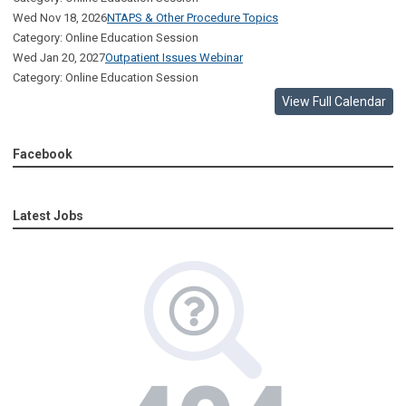
Wed Nov 18, 2026
NTAPS & Other Procedure Topics
Category: Online Education Session
Wed Jan 20, 2027
Outpatient Issues Webinar
Category: Online Education Session
View Full Calendar
Facebook
Latest Jobs