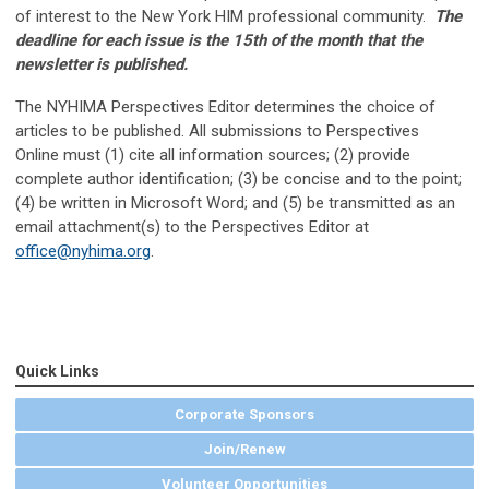
of interest to the New York HIM professional community.
The
deadline for each issue is the 15th of the month that the
newsletter is published.
The NYHIMA Perspectives Editor determines the choice of
articles to be published. All submissions to
Perspectives
Online
must (1) cite all information sources; (2) provide
complete author identification; (3) be concise and to the point;
(4) be written in Microsoft Word; and (5) be transmitted as an
email attachment(s) to the Perspectives Editor at
office@nyhima.org
.
Quick Links
Corporate Sponsors
Join/Renew
Volunteer Opportunities