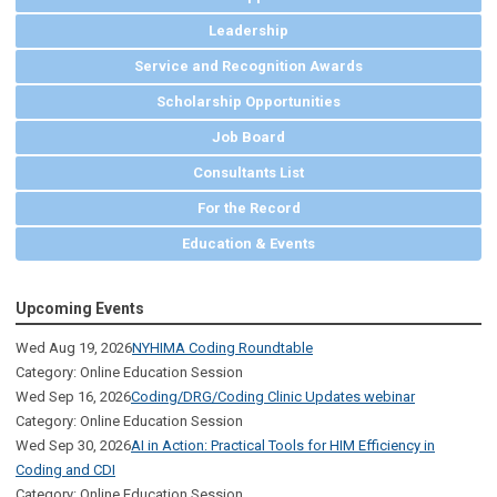
Leadership
Service and Recognition Awards
Scholarship Opportunities
Job Board
Consultants List
For the Record
Education & Events
Upcoming Events
Wed Aug 19, 2026
NYHIMA Coding Roundtable
Category: Online Education Session
Wed Sep 16, 2026
Coding/DRG/Coding Clinic Updates webinar
Category: Online Education Session
Wed Sep 30, 2026
AI in Action: Practical Tools for HIM Efficiency in
Coding and CDI
Category: Online Education Session