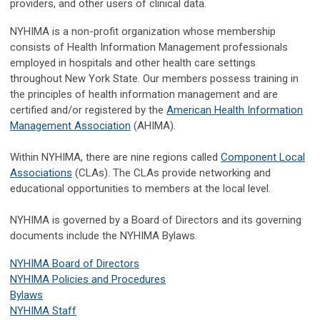
providers, and other users of clinical data.
NYHIMA is a non-profit organization whose membership
consists of Health Information Management professionals
employed in hospitals and other health care settings
throughout New York State. Our members possess training in
the principles of health information management and are
certified and/or registered by the
American Health Information
Management Association
(AHIMA).
Within NYHIMA, there are nine regions called
Component Local
Associations
(CLAs). The CLAs provide networking and
educational opportunities to members at the local level.
NYHIMA is governed by a Board of Directors and its governing
documents include the NYHIMA Bylaws.
NYHIMA Board of Directors
NYHIMA Policies and Procedures
Bylaws
NYHIMA Staff