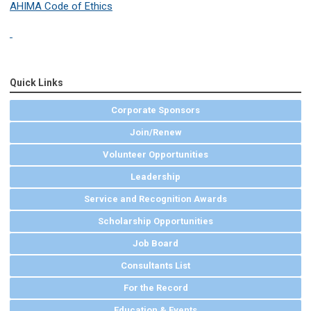
AHIMA Code of Ethics
Quick Links
Corporate Sponsors
Join/Renew
Volunteer Opportunities
Leadership
Service and Recognition Awards
Scholarship Opportunities
Job Board
Consultants List
For the Record
Education & Events