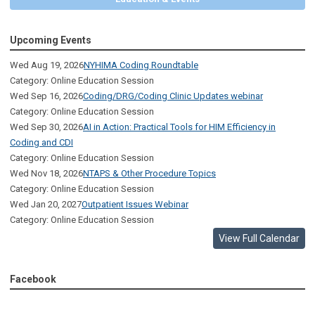
Upcoming Events
Wed Aug 19, 2026
NYHIMA Coding Roundtable
Category: Online Education Session
Wed Sep 16, 2026
Coding/DRG/Coding Clinic Updates webinar
Category: Online Education Session
Wed Sep 30, 2026
AI in Action: Practical Tools for HIM Efficiency in
Coding and CDI
Category: Online Education Session
Wed Nov 18, 2026
NTAPS & Other Procedure Topics
Category: Online Education Session
Wed Jan 20, 2027
Outpatient Issues Webinar
Category: Online Education Session
View Full Calendar
Facebook