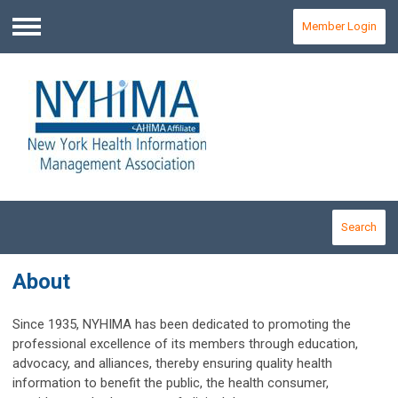
Member Login
Menu
Search
About
Since 1935, NYHIMA has been dedicated to promoting the
professional excellence of its members through education,
advocacy, and alliances, thereby ensuring quality health
information to benefit the public, the health consumer,