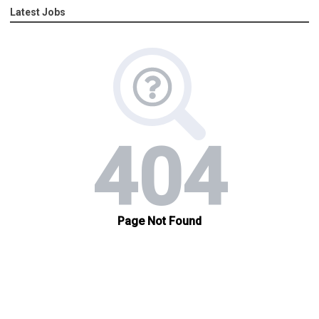
Latest Jobs