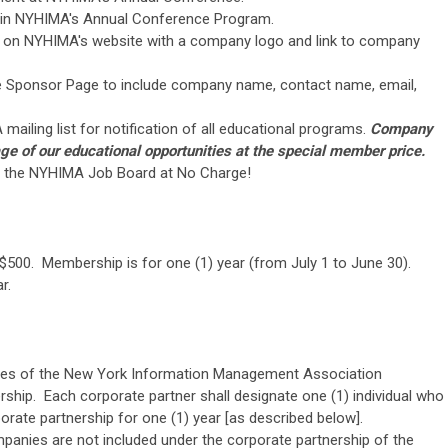
s in NYHIMA's Annual Conference Program.
 on NYHIMA's website with a company logo and link to company
e Sponsor Page to include company name, contact name, email,
ailing list for notification of all educational programs.
Company
ge of our educational opportunities at the special member price.
to the NYHIMA Job Board at No Charge!
$500. Membership is for one (1) year (from July 1 to June 30).
r.
oses of the New York Information Management Association
ership. Each corporate partner shall designate one (1) individual who
porate partnership for one (1) year [as described below].
companies are not included under the corporate partnership of the