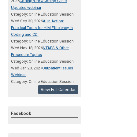
2026
Coding/DRG/Coding Clinic
Updates webinar
Category: Online Education Session
Wed Sep 30, 2026
AI in Action:
Practical Tools for HIM Efficiency in
Coding and CDI
Category: Online Education Session
Wed Nov 18, 2026
NTAPS & Other
Procedure Topics
Category: Online Education Session
Wed Jan 20, 2027
Outpatient Issues
Webinar
Category: Online Education Session
View Full Calendar
Facebook