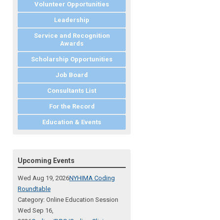
Volunteer Opportunities
Leadership
Service and Recognition
Awards
Scholarship Opportunities
Job Board
Consultants List
For the Record
Education & Events
Upcoming Events
Wed Aug 19, 2026
NYHIMA Coding
Roundtable
Category: Online Education Session
Wed Sep 16,