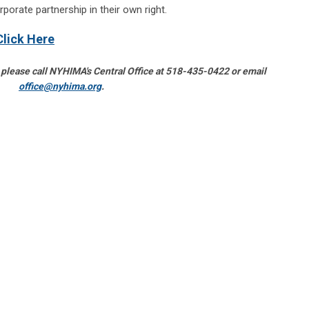
rporate partnership in their own right.
Click Here
 please call NYHIMA's Central Office at 518-435-0422 or email
office@nyhima.org
.