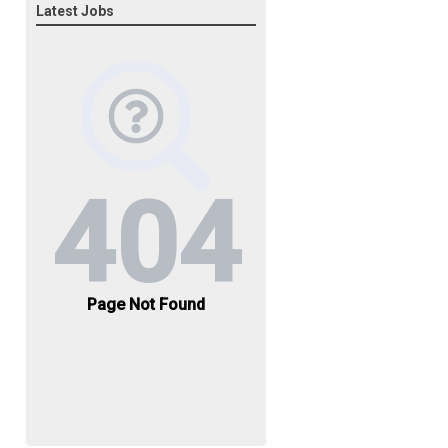
Latest Jobs