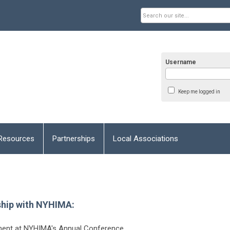
Username
Keep me logged in
Resources
Partnerships
Local Associations
ship with NYHIMA:
ement at NYHIMA's Annual Conference.