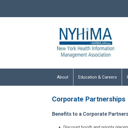
About
Education & Careers
Corporate Partnerships
Benefits to a Corporate Partner
Discount booth and priority plac