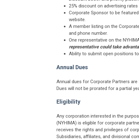
25% discount on advertising rate
Corporate Sponsor to be featured
website.
A member listing on the Corporat
and phone number.
One representative on the NYHIMA m
representative could take advanta
Ability to submit open positions 
Annual Dues
Annual dues for Corporate Partners are 
Dues will not be prorated for a partial yea
Eligibility
Any corporation interested in the purp
(NYHIMA) is eligible for corporate partn
receives the rights and privileges of cor
Subsidiaries, affiliates, and divisional 