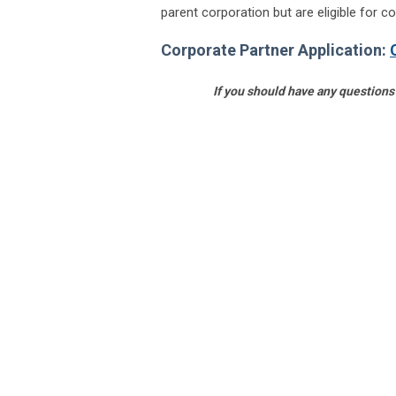
parent corporation but are eligible for co
Corporate Partner Application:
If you should have any questions