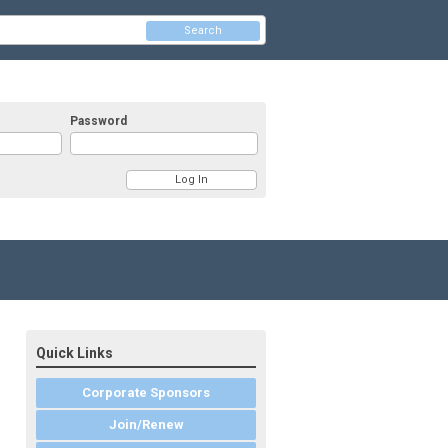
Search
Password
Quick Links
Corporate Sponsors
Join/Renew