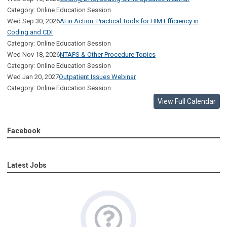
Category: Online Education Session
Wed Sep 30, 2026
AI in Action: Practical Tools for HIM Efficiency in
Coding and CDI
Category: Online Education Session
Wed Nov 18, 2026
NTAPS & Other Procedure Topics
Category: Online Education Session
Wed Jan 20, 2027
Outpatient Issues Webinar
Category: Online Education Session
View Full Calendar
Facebook
Latest Jobs