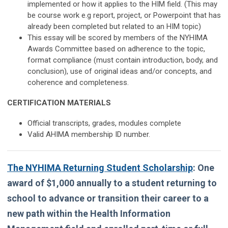
implemented or how it applies to the HIM field. (This may
be course work e.g report, project, or Powerpoint that has
already been completed but related to an HIM topic)
This essay will be scored by members of the NYHIMA
Awards Committee based on adherence to the topic,
format compliance (must contain introduction, body, and
conclusion), use of original ideas and/or concepts, and
coherence and completeness.
CERTIFICATION MATERIALS
Official transcripts, grades, modules complete
Valid AHIMA membership ID number.
The NYHIMA Returning Student Scholarship
:
One
award of $1,000 annually to a student returning to
school to advance or transition their career to a
new path within the Health Information