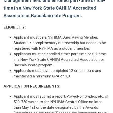
Management field and enrolled part-time or full-
time in a New York State CAHIIM Accredited
Associate or Baccalaureate Program.
ELIGIBILITY:
Applicant must be a NYHIMA Dues Paying Member.
Students = complimentary membership but needs to be
registered with NYHIMA as a student member.
Applicants must be enrolled either part-time or full-time
in a New York State CAHIIM Accredited Association or
Baccalaureate program.
Applicants must have completed 12 credit hours and
maintained a minimum GPA of 3.0.
APPLICATION REQUIREMENTS:
Applicant must submit a report/PowerPoint/video, etc. of
500-750 words to the NYHIMA Central Office no later
than May 1st or the date designated by the Awards