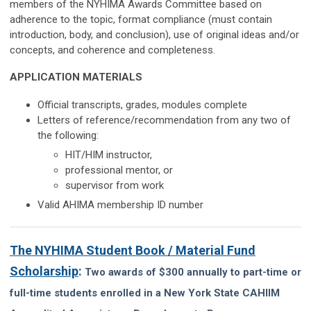
members of the NYHIMA Awards Committee based on
adherence to the topic, format compliance (must contain
introduction, body, and conclusion), use of original ideas and/or
concepts, and coherence and completeness.
APPLICATION MATERIALS
Official transcripts, grades, modules complete
Letters of reference/recommendation from any two of
the following:
HIT/HIM instructor,
professional mentor, or
supervisor from work
Valid AHIMA membership ID number
The NYHIMA Student Book / Material Fund
Scholarship
:
Two awards of $300 annually to part-time or
full-time students enrolled in a New York State CAHIIM