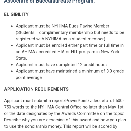
Associate or Baccalaureate Program.
ELIGIBILITY
Applicant must be NYHIMA Dues Paying Member
(Students = complimentary membership but needs to be
registered with NYHIMA as a student member).
Applicant must be enrolled either part time or full time in
an AHIMA accredited HIA or HIT program in New York
State.
Applicant must have completed 12 credit hours.
Applicant must have maintained a minimum of 3.0 grade
point average.
APPLICATION REQUIREMENTS
Applicant must submit a report/PowerPoint/video, etc. of 500-
750 words to the NYHIMA Central Office no later than May 1st
or the date designated by the Awards Committee on the topic:
Describe why you are deserving of this award and how you plan
to use the scholarship money. This report will be scored by