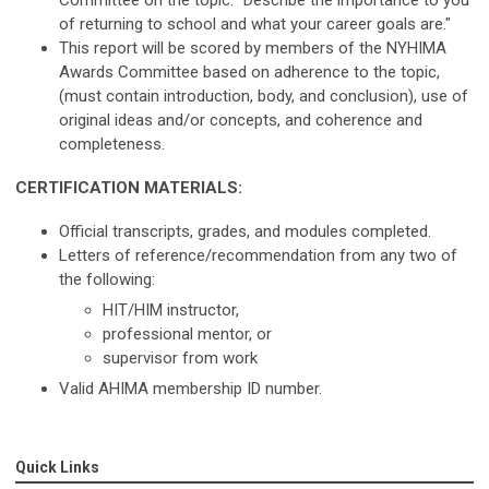
Committee on the topic: “Describe the importance to you
of returning to school and what your career goals are."
This report will be scored by members of the NYHIMA
Awards Committee based on adherence to the topic,
(must contain introduction, body, and conclusion), use of
original ideas and/or concepts, and coherence and
completeness.
CERTIFICATION MATERIALS:
Official transcripts, grades, and modules completed.
Letters of reference/recommendation from any two of
the following:
HIT/HIM instructor,
professional mentor, or
supervisor from work
Valid AHIMA membership ID number.
Quick Links