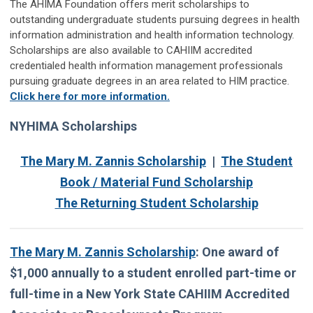
The AHIMA Foundation offers merit scholarships to
outstanding undergraduate students pursuing degrees in health
information administration and health information technology.
Scholarships are also available to CAHIIM accredited
credentialed health information management professionals
pursuing graduate degrees in an area related to HIM practice.
Click here for more information.
NYHIMA Scholarships
The Mary M. Zannis Scholarship
|
The Student
Book / Material Fund Scholarship
The Returning Student Scholarship
The Mary M. Zannis Scholarship
:
One award of
$1,000 annually to a student enrolled part-time or
full-time in a New York State CAHIIM Accredited