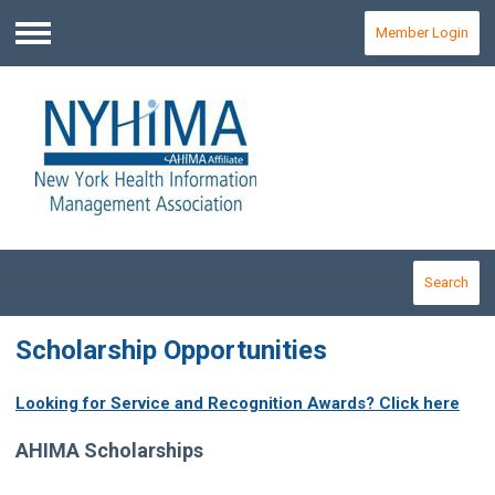
Member Login
Menu
Search
Scholarship Opportunities
Looking for Service and Recognition Awards? Click here
AHIMA Scholarships