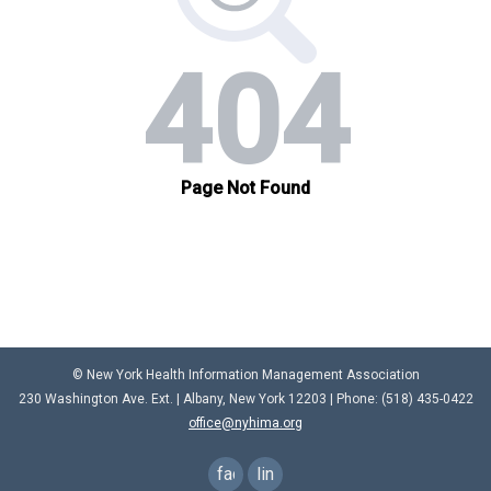
© New York Health Information Management Association
230 Washington Ave. Ext. |
Albany, New York 12203
| Phone: (
518) 435-0422
office@nyhima.org
facebook
linkedin