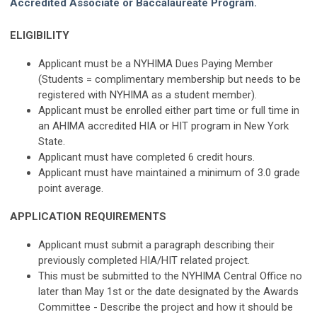
Accredited Associate or Baccalaureate Program.
ELIGIBILITY
Applicant must be a NYHIMA Dues Paying Member
(Students = complimentary membership but needs to be
registered with NYHIMA as a student member).
Applicant must be enrolled either part time or full time in
an AHIMA accredited HIA or HIT program in New York
State.
Applicant must have completed 6 credit hours.
Applicant must have maintained a minimum of 3.0 grade
point average.
APPLICATION REQUIREMENTS
Applicant must submit a paragraph describing their
previously completed HIA/HIT related project.
This must be submitted to the NYHIMA Central Office no
later than May 1st or the date designated by the Awards
Committee - Describe the project and how it should be