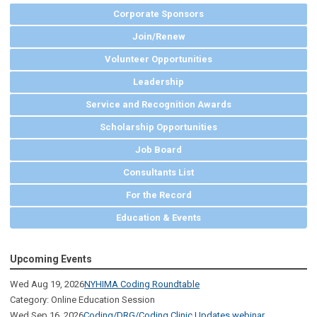
Corporate Sponsors
Join/Renew
Volunteer Opportunities
Leadership
Service and Recognition Awards
Scholarship Opportunities
Job Board
Consultants List
For the Record
Education & Events
Upcoming Events
Wed Aug 19, 2026
NYHIMA Coding Roundtable
Category: Online Education Session
Wed Sep 16, 2026
Coding/DRG/Coding Clinic Updates webinar