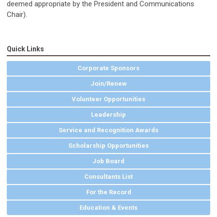
deemed appropriate by the President and Communications
Chair).
Quick Links
Corporate Sponsors
Join/Renew
Volunteer Opportunities
Leadership
Service and Recognition Awards
Scholarship Opportunities
Job Board
Consultants List
For the Record
Education & Events