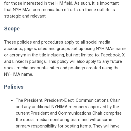
for those interested in the HIM field. As such, it is important
that NYHIMA’s communication efforts on these outlets is
strategic and relevant.
Scope
These policies and procedures apply to all social media
accounts, pages, sites and groups set up using NYHIMA’s name
or acronym in the title including, but not limited to: Facebook, X,
and LinkedIn postings. This policy will also apply to any future
social media accounts, sites and postings created using the
NYHIMA name.
Policies
The President, President-Elect, Communications Chair
and any additional NYHIMA members approved by the
current President and Communications Chair comprise
the social media monitoring team and will assume
primary responsibility for posting items. They will have