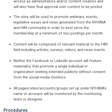
access as administrators and/or content creators and
will also have final approval over content to be posted.
The sites will be used to promote webinars, events,
legislative issues and news generated from the NYHIMA
and HIM community in order to best serve the
membership at a minimum of two postings per month.
Content will be comprised of relevant material to the HIM
field including articles, surveys, videos, and news events.
Neither the Facebook or LinkedIn account will feature
material(s) that promote a single individual or
organization seeking extended publicity without consent
from the social media monitors.
All pages/sites/accounts/groups set up under NYHIMA’s
name or acronym will be monitored by the monitoring
team or designee.
Procedures