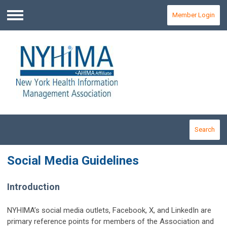
Member Login
Menu
Search
Social Media Guidelines
Introduction
NYHIMA’s social media outlets, Facebook, X, and LinkedIn are
primary reference points for members of the Association and