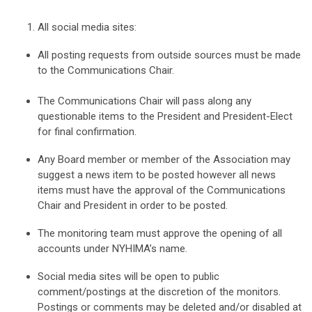
All social media sites:
All posting requests from outside sources must be made
to the Communications Chair.
The Communications Chair will pass along any
questionable items to the President and President-Elect
for final confirmation.
Any Board member or member of the Association may
suggest a news item to be posted however all news
items must have the approval of the Communications
Chair and President in order to be posted.
The monitoring team must approve the opening of all
accounts under NYHIMA’s name.
Social media sites will be open to public
comment/postings at the discretion of the monitors.
Postings or comments may be deleted and/or disabled at