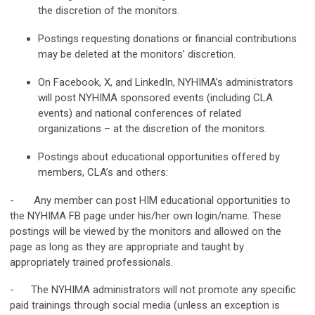
the discretion of the monitors.
Postings requesting donations or financial contributions
may be deleted at the monitors’ discretion.
On Facebook, X, and LinkedIn, NYHIMA’s administrators
will post NYHIMA sponsored events (including CLA
events) and national conferences of related
organizations – at the discretion of the monitors.
Postings about educational opportunities offered by
members, CLA’s and others:
- Any member can post HIM educational opportunities to
the NYHIMA FB page under his/her own login/name. These
postings will be viewed by the monitors and allowed on the
page as long as they are appropriate and taught by
appropriately trained professionals.
- The NYHIMA administrators will not promote any specific
paid trainings through social media (unless an exception is