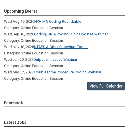
Upcoming Events
Wed Aug 19, 2026
NYHIMA Coding Roundtable
Category: Online Education Session
Wed Sep 16, 2026
Coding/DRG/Coding Clinic Updates webinar
Category: Online Education Session
Wed Nov 18, 2026
NTAPS & Other Procedure Topics
Category: Online Education Session
Wed Jan 20, 2027
Outpatient Issues Webinar
Category: Online Education Session
Wed Mar 17, 2027
Troublesome Procedure Coding Webinar
Category: Online Education Session
View Full Calendar
Facebook
Latest Jobs