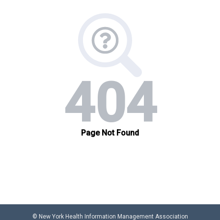
© New York Health Information Management Association