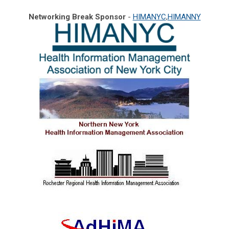
Networking Break Sponsor
-
HIMANYC
,
HIMANNY