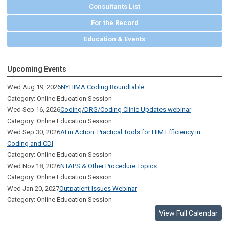
Consultants List
For the Record
Education & Events
Upcoming Events
Wed Aug 19, 2026
NYHIMA Coding Roundtable
Category: Online Education Session
Wed Sep 16, 2026
Coding/DRG/Coding Clinic Updates webinar
Category: Online Education Session
Wed Sep 30, 2026
AI in Action: Practical Tools for HIM Efficiency in
Coding and CDI
Category: Online Education Session
Wed Nov 18, 2026
NTAPS & Other Procedure Topics
Category: Online Education Session
Wed Jan 20, 2027
Outpatient Issues Webinar
Category: Online Education Session
View Full Calendar