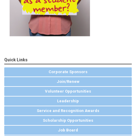
Quick Links
Corporate Sponsors
Join/Renew
Volunteer Opportunities
Leadership
Service and Recognition Awards
Scholarship Opportunities
Job Board