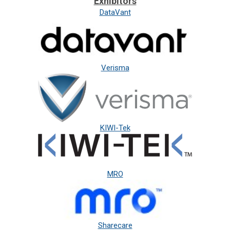
Exhibitors
DataVant
Verisma
KIWI-Tek
MRO
Sharecare