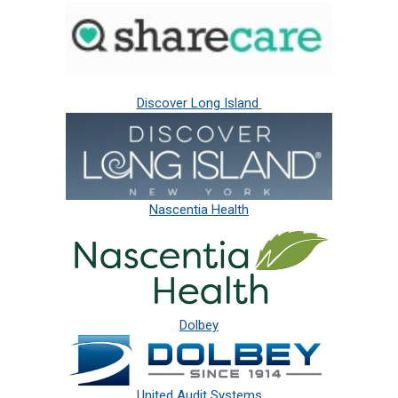
Discover Long Island
Nascentia Health
Dolbey
United Audit Systems