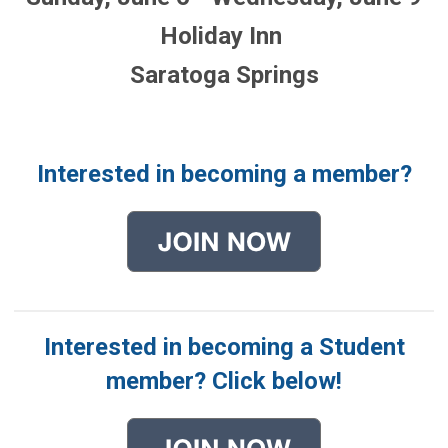
Holiday Inn
Saratoga Springs
Interested in becoming a member?
Interested in becoming a Student
member? Click below!