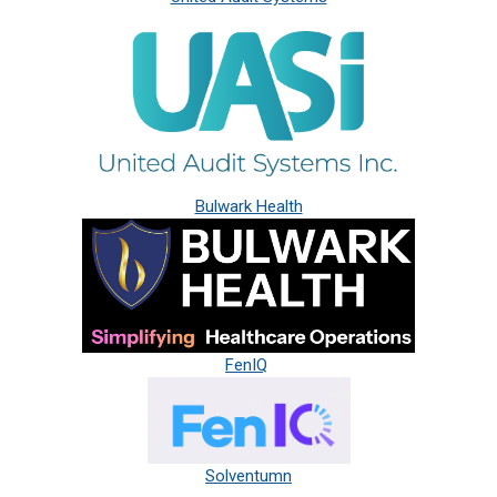
Bulwark Health
FenIQ
Solventumn