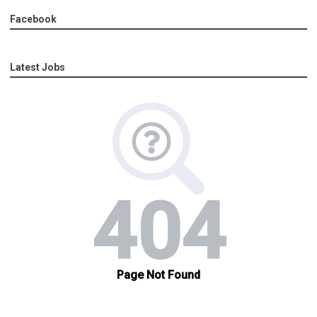
Facebook
Latest Jobs