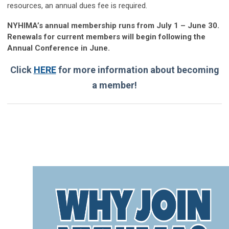
resources, an annual dues fee is required.
NYHIMA’s annual membership runs from July 1 – June 30.
Renewals for current members will begin following the
Annual Conference in June.
Click
HERE
for more information about becoming
a member!