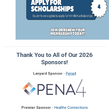
Thank You to All of Our 2026
Sponsors!
Lanyard Sponsor
-
Pena4
Premier Sponsor
-
Healthe Connections