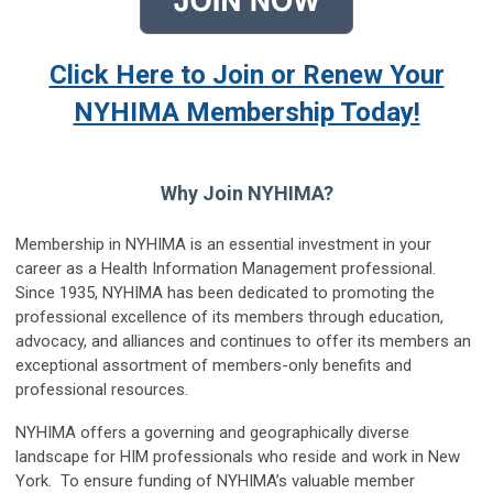
Click Here to Join or Renew Your
NYHIMA Membership Today!
Why Join NYHIMA?
Membership in NYHIMA is an essential investment in your
career as a Health Information Management professional.
Since 1935, NYHIMA has been dedicated to promoting the
professional excellence of its members through education,
advocacy, and alliances and continues to offer its members an
exceptional assortment of members-only benefits and
professional resources.
NYHIMA offers a governing and geographically diverse
landscape for HIM professionals who reside and work in New
York. To ensure funding of NYHIMA’s valuable member