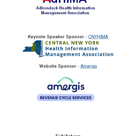
Keynote Speaker Sponsor
-
CNYHIMA
Website Sponsor
-
Amergis