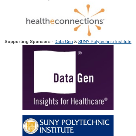
Supporting Sponsors
-
Data Gen
&
SUNY Polytechnic Institute