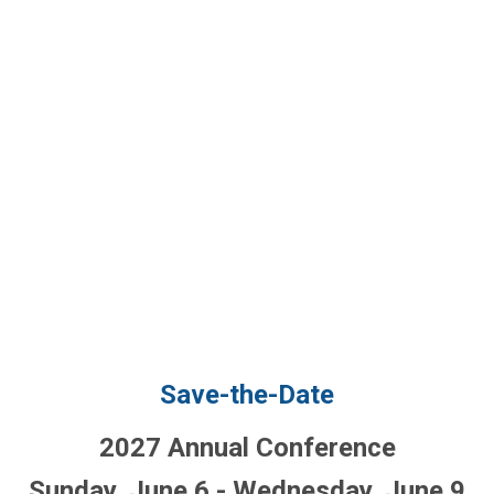
Save-the-Date
2027 Annual Conference
Sunday, June 6 - Wednesday, June 9