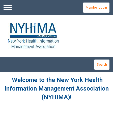
Member Login
Menu
Search
Welcome to the New York Health
Information Management Association
(NYHIMA)!