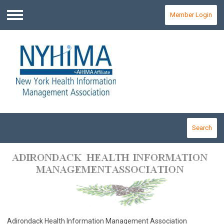
Member Login
Menu
Search
Adirondack Health Information Management Association