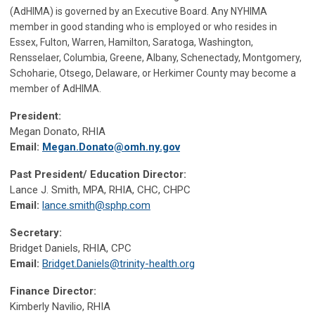
(AdHIMA) is governed by an Executive Board. Any NYHIMA
member in good standing who is employed or who resides in
Essex, Fulton, Warren, Hamilton, Saratoga, Washington,
Rensselaer, Columbia, Greene, Albany, Schenectady, Montgomery,
Schoharie, Otsego, Delaware, or Herkimer County may become a
member of AdHIMA.
President:
Megan Donato, RHIA
Email:
Megan.Donato@omh.ny.gov
Past President/ Education Director:
Lance J. Smith, MPA, RHIA, CHC, CHPC
Email:
lance.smith@sphp.com
Secretary:
Bridget Daniels, RHIA, CPC
Email:
Bridget.Daniels@trinity-health.org
Finance Director:
Kimberly Navilio, RHIA