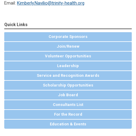
Email:
Kimberly.Navilio@trinity-health.org
Quick Links
Corporate Sponsors
Join/Renew
Volunteer Opportunities
Leadership
Service and Recognition Awards
Scholarship Opportunities
Job Board
Consultants List
For the Record
Education & Events