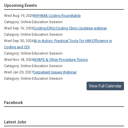
Upcoming Events
Wed Aug 19, 2026
NYHIMA Coding Roundtable
Category: Online Education Session
Wed Sep 16, 2026
Coding/DRG/Coding Clinic Updates webinar
Category: Online Education Session
Wed Sep 30, 2026
AI in Action: Practical Tools for HIM Efficiency in
Coding and CDI
Category: Online Education Session
Wed Nov 18, 2026
NTAPS & Other Procedure Topics
Category: Online Education Session
Wed Jan 20, 2027
Outpatient Issues Webinar
Category: Online Education Session
View Full Calendar
Facebook
Latest Jobs