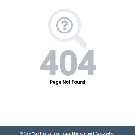
© New York Health Information Management Association