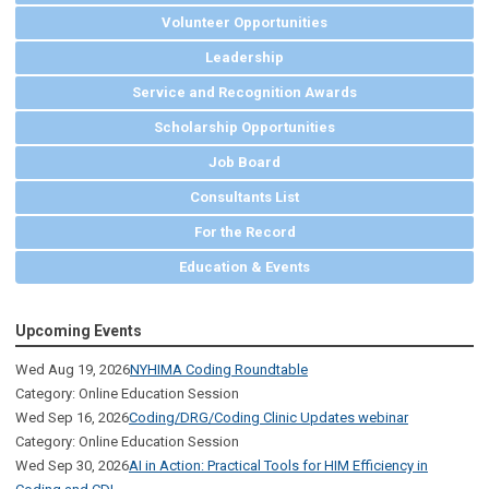
Volunteer Opportunities
Leadership
Service and Recognition Awards
Scholarship Opportunities
Job Board
Consultants List
For the Record
Education & Events
Upcoming Events
Wed Aug 19, 2026
NYHIMA Coding Roundtable
Category: Online Education Session
Wed Sep 16, 2026
Coding/DRG/Coding Clinic Updates webinar
Category: Online Education Session
Wed Sep 30, 2026
AI in Action: Practical Tools for HIM Efficiency in