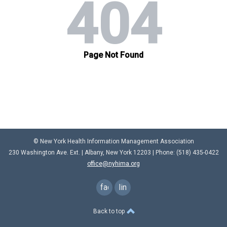
© New York Health Information Management Association
230 Washington Ave. Ext. |
Albany, New York 12203
| Phone: (
518) 435-0422
office@nyhima.org
facebook
linkedin
Back to top