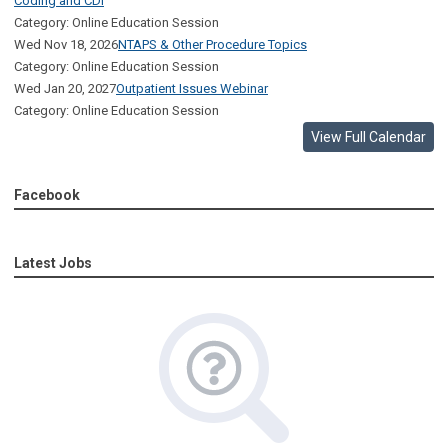
Coding and CDI
Category: Online Education Session
Wed Nov 18, 2026
NTAPS & Other Procedure Topics
Category: Online Education Session
Wed Jan 20, 2027
Outpatient Issues Webinar
Category: Online Education Session
View Full Calendar
Facebook
Latest Jobs