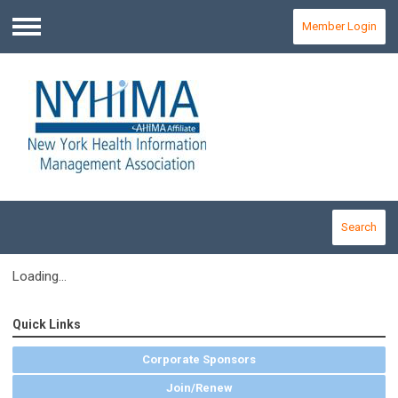
Member Login
Menu
Search
Loading...
Quick Links
Corporate Sponsors
Join/Renew