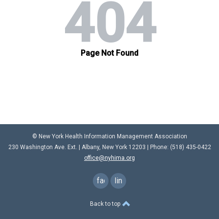
© New York Health Information Management Association
230 Washington Ave. Ext. |
Albany, New York 12203
| Phone: (
518) 435-0422
office@nyhima.org
facebook
linkedin
Back to top