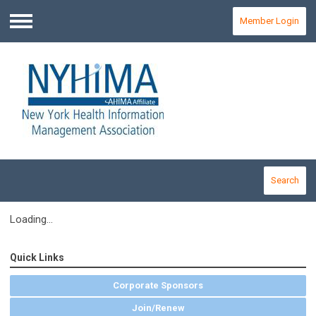
Member Login
Menu
Search
Loading...
Quick Links
Corporate Sponsors
Join/Renew