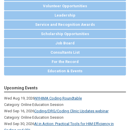
Volunteer Opportunities
Leadership
Service and Recognition Awards
Scholarship Opportunities
Job Board
Consultants List
For the Record
Education & Events
Upcoming Events
Wed Aug 19, 2026
NYHIMA Coding Roundtable
Category: Online Education Session
Wed Sep 16, 2026
Coding/DRG/Coding Clinic Updates webinar
Category: Online Education Session
Wed Sep 30, 2026
AI in Action: Practical Tools for HIM Efficiency in