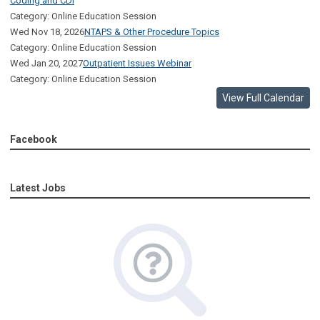
Coding and CDI
Category: Online Education Session
Wed Nov 18, 2026
NTAPS & Other Procedure Topics
Category: Online Education Session
Wed Jan 20, 2027
Outpatient Issues Webinar
Category: Online Education Session
View Full Calendar
Facebook
Latest Jobs