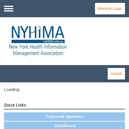
Member Login
Menu
Search
Loading...
Quick Links
Corporate Sponsors
Join/Renew