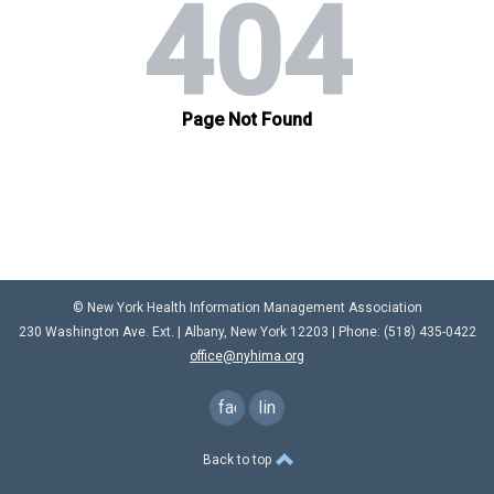
© New York Health Information Management Association
230 Washington Ave. Ext. |
Albany, New York 12203
| Phone: (
518) 435-0422
office@nyhima.org
facebook
linkedin
Back to top