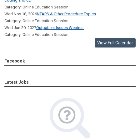
Coding and CDI
Category: Online Education Session
Wed Nov 18, 2026
NTAPS & Other Procedure Topics
Category: Online Education Session
Wed Jan 20, 2027
Outpatient Issues Webinar
Category: Online Education Session
View Full Calendar
Facebook
Latest Jobs