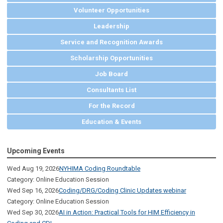
Volunteer Opportunities
Leadership
Service and Recognition Awards
Scholarship Opportunities
Job Board
Consultants List
For the Record
Education & Events
Upcoming Events
Wed Aug 19, 2026
NYHIMA Coding Roundtable
Category: Online Education Session
Wed Sep 16, 2026
Coding/DRG/Coding Clinic Updates webinar
Category: Online Education Session
Wed Sep 30, 2026
AI in Action: Practical Tools for HIM Efficiency in