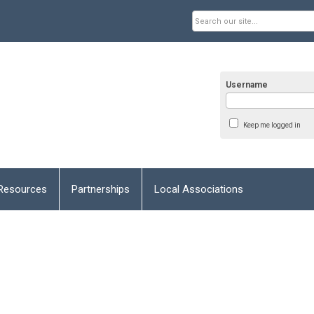
Username
Keep me logged in
Resources
Partnerships
Local Associations