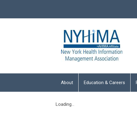
About
Education & Careers
Loading...