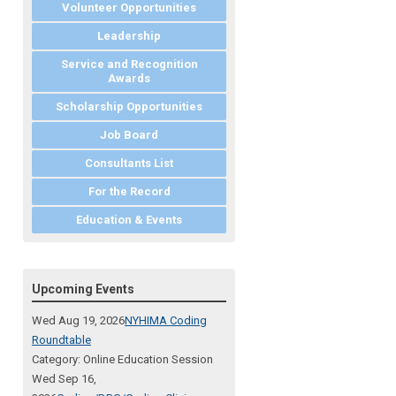
Volunteer Opportunities
Leadership
Service and Recognition
Awards
Scholarship Opportunities
Job Board
Consultants List
For the Record
Education & Events
Upcoming Events
Wed Aug 19, 2026
NYHIMA Coding
Roundtable
Category: Online Education Session
Wed Sep 16,