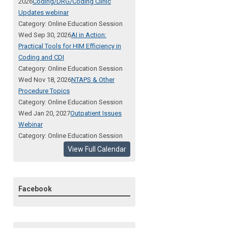
2026
Coding/DRG/Coding Clinic
Updates webinar
Category: Online Education Session
Wed Sep 30, 2026
AI in Action:
Practical Tools for HIM Efficiency in
Coding and CDI
Category: Online Education Session
Wed Nov 18, 2026
NTAPS & Other
Procedure Topics
Category: Online Education Session
Wed Jan 20, 2027
Outpatient Issues
Webinar
Category: Online Education Session
View Full Calendar
Facebook