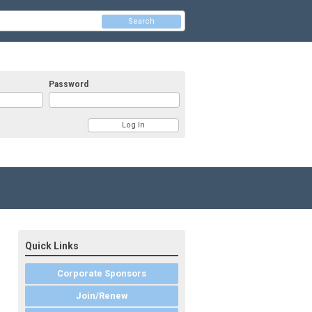
Search
Password
Quick Links
Corporate Sponsors
Join/Renew