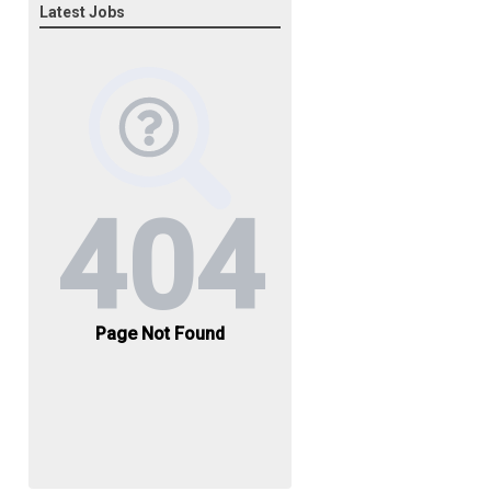
Latest Jobs