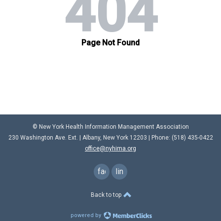
© New York Health Information Management Association
230 Washington Ave. Ext. |
Albany, New York 12203
| Phone: (
518) 435-0422
office@nyhima.org
facebook
linkedin
Back to top
powered by