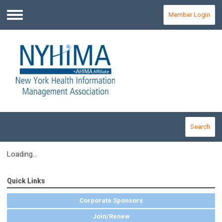
Member Login
Menu
Search
Loading...
Quick Links
Corporate Sponsors
Join/Renew