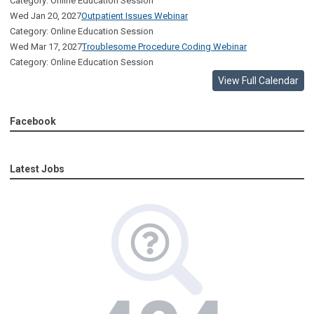
Category: Online Education Session
Wed Jan 20, 2027
Outpatient Issues Webinar
Category: Online Education Session
Wed Mar 17, 2027
Troublesome Procedure Coding Webinar
Category: Online Education Session
View Full Calendar
Facebook
Latest Jobs