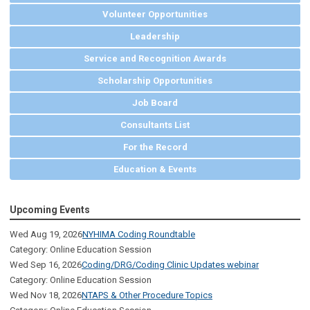
Volunteer Opportunities
Leadership
Service and Recognition Awards
Scholarship Opportunities
Job Board
Consultants List
For the Record
Education & Events
Upcoming Events
Wed Aug 19, 2026
NYHIMA Coding Roundtable
Category: Online Education Session
Wed Sep 16, 2026
Coding/DRG/Coding Clinic Updates webinar
Category: Online Education Session
Wed Nov 18, 2026
NTAPS & Other Procedure Topics