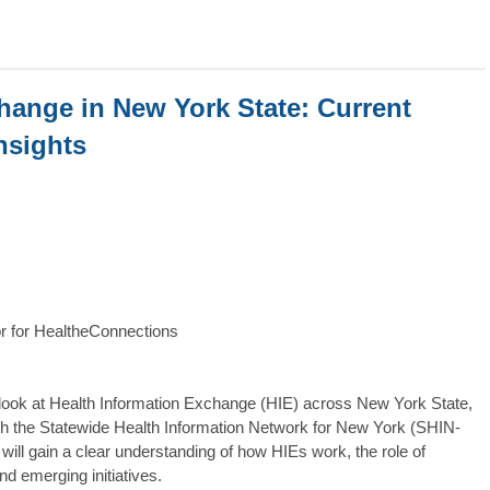
hange in New York State: Current
nsights
or for HealtheConnections
look at Health Information Exchange (HIE) across New York State,
ough the Statewide Health Information Network for New York (SHIN-
ill gain a clear understanding of how HIEs work, the role of
nd emerging initiatives.