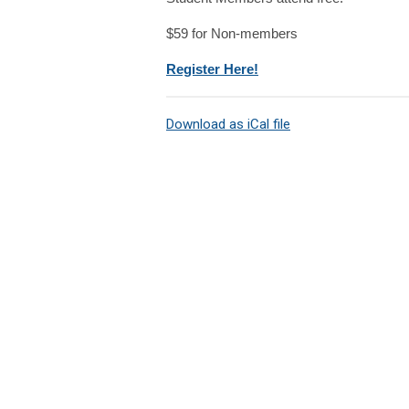
$59 for Non-members
Register Here!
Download as iCal file