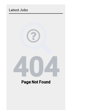
Latest Jobs