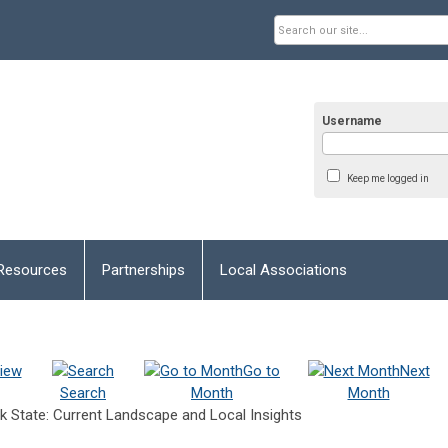
Username
Keep me logged in
Resources
Partnerships
Local Associations
iew
Go to
Next
Search
Month
Month
k State: Current Landscape and Local Insights