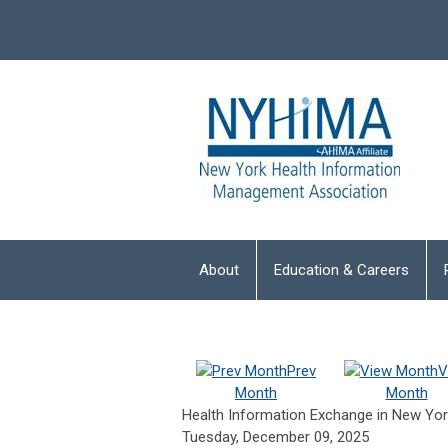
About
Education & Careers
Prev
V
Month
Month
Health Information Exchange in New Yor
Tuesday, December 09, 2025