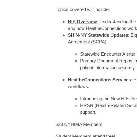
Topics covered will include:
HIE Overview
: Understanding th
and how HealtheConnections work
SHIN-NY Statewide Updates
: Ex
Agreement (SCPA).
Statewide Encounter Alerts:
Primary Document Reposito
patient information securely
HealtheConnections Services
: H
workflows.
Introducing the New HIE: S
HRSN (Health-Related Social 
support.
$39 NYHIMA Members
Student Members attend free!