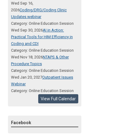
Wed Sep 16,
2026
Coding/DRG/Coding Clinic
Updates webinar
Category: Online Education Session
Wed Sep 30, 2026
AI in Action:
Practical Tools for HIM Efficiency in
Coding and CDI
Category: Online Education Session
Wed Nov 18, 2026
NTAPS & Other
Procedure Topics
Category: Online Education Session
Wed Jan 20, 2027
Outpatient Issues
Webinar
Category: Online Education Session
View Full Calendar
Facebook