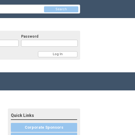
Search
Password
Quick Links
Corporate Sponsors