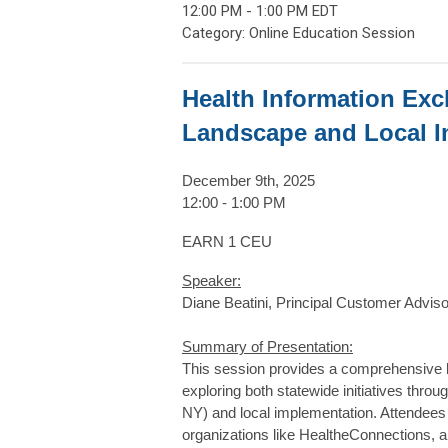
12:00 PM
-
1:00 PM EDT
Category: Online Education Session
Health Information Exc
Landscape and Local I
December 9th, 2025
12:00 - 1:00 PM
EARN 1 CEU
Speaker:
Diane Beatini, Principal Customer Advis
Summary of Presentation:
This session provides a comprehensive 
exploring both statewide initiatives thr
NY) and local implementation. Attendees w
organizations like HealtheConnections, a