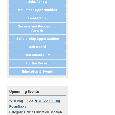
Join/Renew
Volunteer Opportunities
Leadership
Service and Recognition
Awards
Scholarship Opportunities
Job Board
Consultants List
For the Record
Education & Events
Upcoming Events
Wed Aug 19, 2026
NYHIMA Coding
Roundtable
Category: Online Education Session