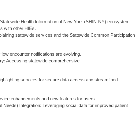
e Statewide Health Information of New York (SHIN-NY) ecosystem
s with other HIEs.
plaining statewide services and the Statewide Common Participation
 How encounter notifications are evolving.
ry: Accessing statewide comprehensive
.
ighlighting services for secure data access and streamlined
ervice enhancements and new features for users.
Needs) Integration: Leveraging social data for improved patient