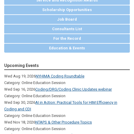
Service and Recognition Awards
Scholarship Opportunities
Job Board
Consultants List
For the Record
Education & Events
Upcoming Events
Wed Aug 19, 2026
NYHIMA Coding Roundtable
Category: Online Education Session
Wed Sep 16, 2026
Coding/DRG/Coding Clinic Updates webinar
Category: Online Education Session
Wed Sep 30, 2026
AI in Action: Practical Tools for HIM Efficiency in
Coding and CDI
Category: Online Education Session
Wed Nov 18, 2026
NTAPS & Other Procedure Topics
Category: Online Education Session