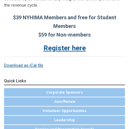
the revenue cycle.
$39 NYHIMA Members and free for Student
Members
$59 for Non-members
Register here
Download as iCal file
Quick Links
Corporate Sponsors
Join/Renew
Volunteer Opportunities
Leadership