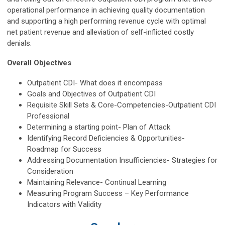
operational performance in achieving quality documentation
and supporting a high performing revenue cycle with optimal
net patient revenue and alleviation of self-inflicted costly
denials.
Overall Objectives
Outpatient CDI- What does it encompass
Goals and Objectives of Outpatient CDI
Requisite Skill Sets & Core-Competencies-Outpatient CDI
Professional
Determining a starting point- Plan of Attack
Identifying Record Deficiencies & Opportunities-
Roadmap for Success
Addressing Documentation Insufficiencies- Strategies for
Consideration
Maintaining Relevance- Continual Learning
Measuring Program Success – Key Performance
Indicators with Validity