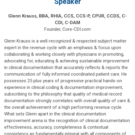
Speaker
Glenn Krauss,
BBA, RHIA, CCS, CCS-P, CPUR, CCDS, C-
CDI, C-DAM
Founder, Core-CDI.com
Glenn Krauss is a well-recognized & respected subject matter
expert in the revenue cycle with an emphasis & focus upon
collaborating & working closely with physicians in promoting,
advocating for, educating & achieving sustainable improvement
in clinical documentation that accurately reflects & reports the
communication of fully informed coordinated patient care. He
possesses 25 plus years of progressive practical hands-on
experience in clinical coding & documentation improvement,
subscribing to the philosophy that quality of medical record
documentation strongly correlates with overall quality of care &
the overall achievement of a high performing revenue cycle.
What sets Glenn apart in the clinical documentation
improvement arena is the recognition of clinical documentation
effectiveness, accuracy, completeness & contextual
consistency as fundamentally integral with all components of