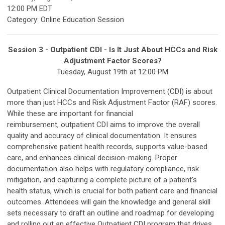
12:00 PM EDT
Category: Online Education Session
Session 3 - Outpatient CDI - Is It Just About HCCs and Risk
Adjustment Factor Scores?
Tuesday, August 19th at 12:00 PM
Outpatient Clinical Documentation Improvement (CDI) is about
more than just HCCs and Risk Adjustment Factor (RAF) scores.
While these are important for financial
reimbursement, outpatient CDI aims to improve the overall
quality and accuracy of clinical documentation. It ensures
comprehensive patient health records, supports value-based
care, and enhances clinical decision-making. Proper
documentation also helps with regulatory compliance, risk
mitigation, and capturing a complete picture of a patient's
health status, which is crucial for both patient care and financial
outcomes. Attendees will gain the knowledge and general skill
sets necessary to draft an outline and roadmap for developing
and rolling out an effective Outpatient CDI program that drives