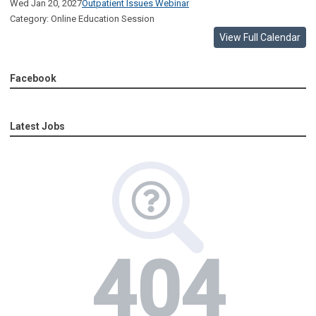
Wed Jan 20, 2027
Outpatient Issues Webinar
Category: Online Education Session
View Full Calendar
Facebook
Latest Jobs