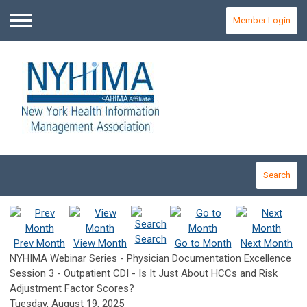
Member Login
Menu
Search
Search
Prev Month
View Month
Go to Month
Next Month
NYHIMA Webinar Series - Physician Documentation Excellence
Session 3 - Outpatient CDI - Is It Just About HCCs and Risk
Adjustment Factor Scores?
Tuesday, August 19, 2025